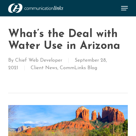
Skip
Menu
to
main
Close
content
Menu
What’s the Deal with
Water Use in Arizona
By
Chief Web Developer
September 28,
2021
Client News
,
CommLinks Blog