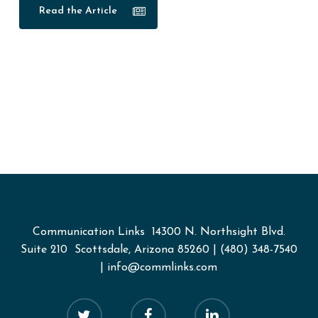
Read the Article
Communication Links
14300 N. Northsight Blvd.
Suite 210 Scottsdale, Arizona 85260
|
(480) 348-7540
|
info@commlinks.com
twitter
facebook
linkedin