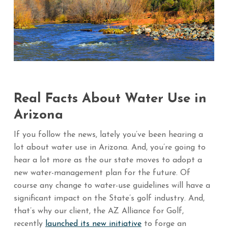
Real Facts About Water Use in
Arizona
If you follow the news, lately you’ve been hearing a
lot about water use in Arizona. And, you’re going to
hear a lot more as the our state moves to adopt a
new water-management plan for the future. Of
course any change to water-use guidelines will have a
significant impact on the State’s golf industry. And,
that’s why our client, the AZ Alliance for Golf,
recently
launched its new initiative
to forge an