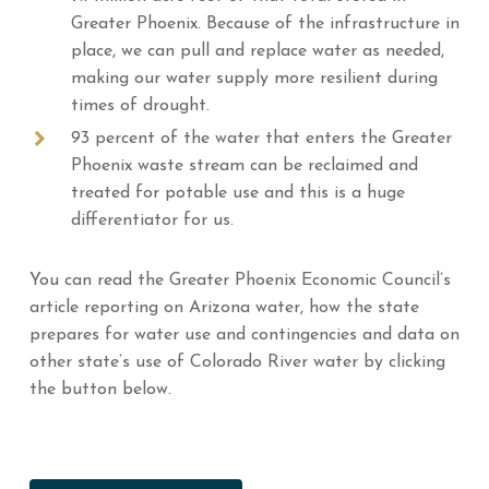
Greater Phoenix. Because of the infrastructure in
place, we can pull and replace water as needed,
making our water supply more resilient during
times of drought.
93 percent of the water that enters the Greater
Phoenix waste stream can be reclaimed and
treated for potable use and this is a huge
differentiator for us.
You can read the Greater Phoenix Economic Council’s
article reporting on Arizona water, how the state
prepares for water use and contingencies and data on
other state’s use of Colorado River water by clicking
the button below.