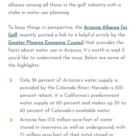
alliance among all those in the golf industry with a
stake in water use planning.
To keep things in perspective, the
Arizona Alliance for
Golf
recently posted a link to a helpful article by the
Greater Phoenix Economic Council
that provides the
facts about water use in Arizona. It’s worth a read if
you’d like to understand the issue. Below are some of
the highlights:
Only 36 percent of Arizona’s water supply is
provided by the Colorado River; Nevada is 100-
percent reliant, it is California’s predominant
water supply at 60 percent and makes up 30 to
40 percent of Colorado’s available water.
Arizona has 13.2 million acre-feet of water
stored in reservoirs as well as underground, with
7.1 million acre-feet of that total stored in