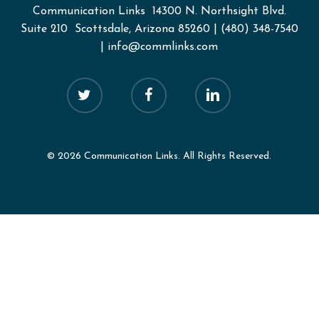
Communication Links
14300 N. Northsight Blvd.
Suite 210 Scottsdale, Arizona 85260
|
(480) 348-7540
|
info@commlinks.com
twitter
facebook
linkedin
© 2026 Communication Links. All Rights Reserved.