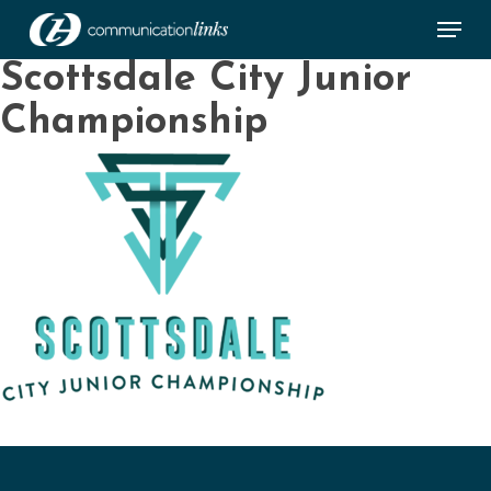
Skip
Menu
to
main
Close
Scottsdale City Junior
content
Menu
Championship