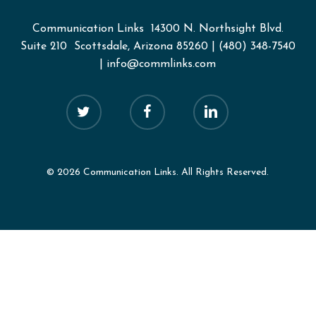
Communication Links
14300 N. Northsight Blvd.
Suite 210 Scottsdale, Arizona 85260
|
(480) 348-7540
|
info@commlinks.com
twitter
facebook
linkedin
© 2026 Communication Links. All Rights Reserved.